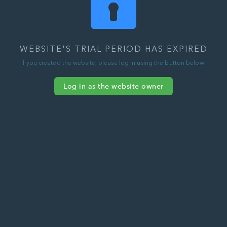
WEBSITE'S TRIAL PERIOD HAS EXPIRED
If you created the website, please log in using the button below.
Log in as the website owner